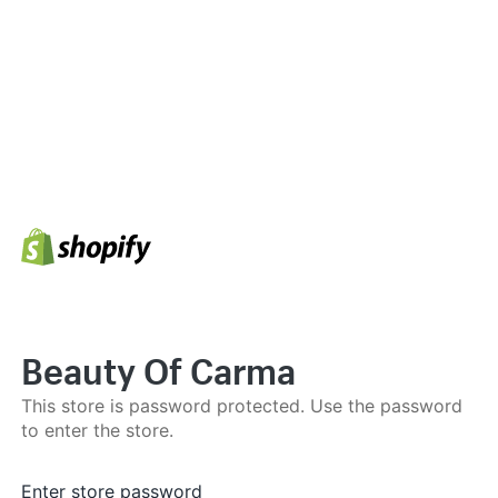
Beauty Of Carma
This store is password protected. Use the password
to enter the store.
Enter store password