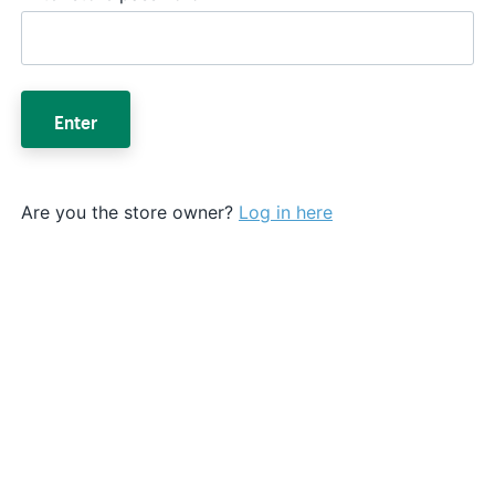
Enter
Are you the store owner?
Log in here